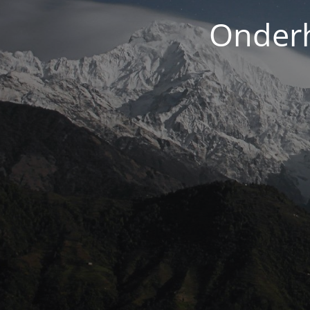
Onderh