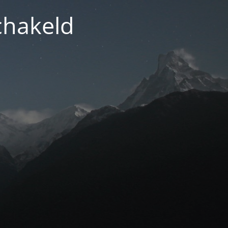
chakeld