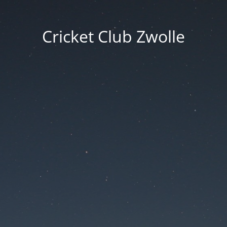
Cricket Club Zwolle