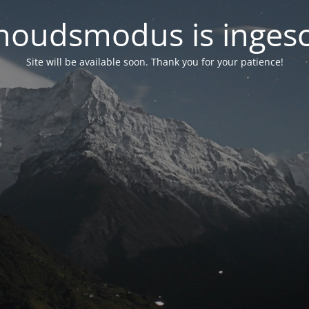
oudsmodus is inges
Site will be available soon. Thank you for your patience!